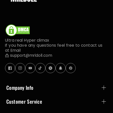
Ultra real Hyper climax
If you have any questions feel free to contact us
at Email
📩 support@mrldoll.com
Company Info
Customer Service