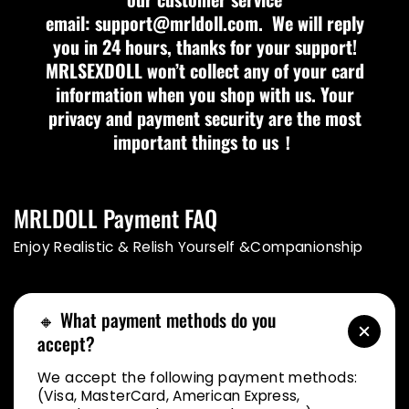
email: support@mrldoll.com. We will reply
you in 24 hours, thanks for your support!
MRLSEXDOLL won’t collect any of your card
information when you shop with us. Your
privacy and payment security are the most
important things to us！
MRLDOLL Payment FAQ
Enjoy Realistic & Relish Yourself &Companionship
🔸 What payment methods do you
accept?
We accept the following payment methods:
(Visa, MasterCard, American Express,