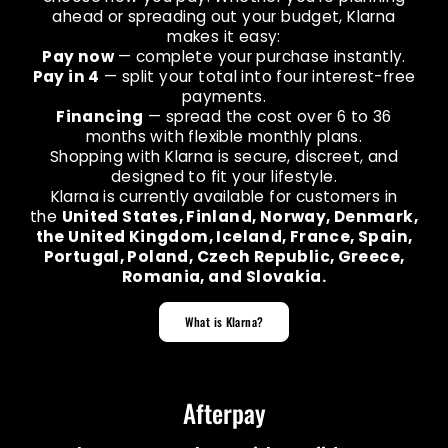
ahead or spreading out your budget, Klarna
makes it easy:
Pay now
— complete your purchase instantly.
Pay in 4
— split your total into four interest-free
payments.
Financing
— spread the cost over 6 to 36
months with flexible monthly plans.
Shopping with Klarna is secure, discreet, and
designed to fit your lifestyle.
Klarna is currently available for customers in
the
United States, Finland, Norway, Denmark,
the United Kingdom, Iceland, France, Spain,
Portugal, Poland, Czech Republic, Greece,
Romania, and Slovakia.
What is Klarna?
Afterpay