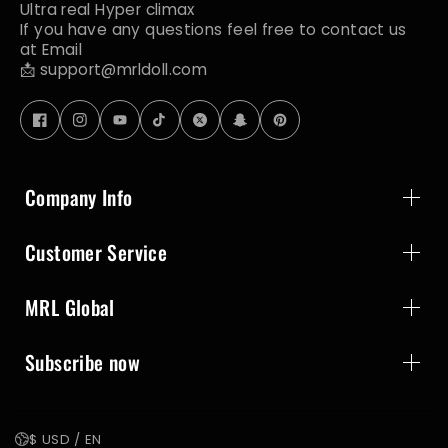
Ultra real Hyper climax
If you have any questions feel free to contact us
at Email
📩 support@mrldoll.com
Company Info
Customer Service
MRL Global
Subscribe now
$ USD / EN