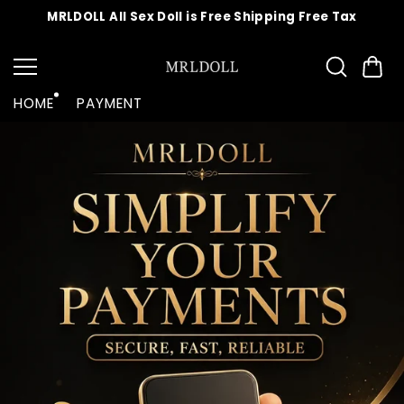
Skip to
MRLDOLL All Sex Doll is Free Shipping Free Tax
content
HOME
PAYMENT