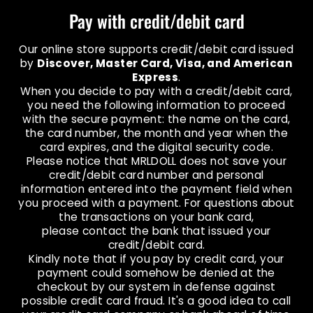
Pay with credit/debit card
Our online store supports credit/debit card issued
by
Discover, Master Card, Visa, and American
Express
.
When you decide to pay with a credit/debit card,
you need the following information to proceed
with the secure payment: the name on the card,
the card number, the month and year when the
card expires, and the digital security code.
Please notice that MRLDOLL does not save your
credit/debit card number and personal
information entered into the payment field when
you proceed with a payment. For questions about
the transactions on your bank card,
please contact the bank that issued your
credit/debit card.
Kindly note that if you pay by credit card, your
payment could somehow be denied at the
checkout by our system in defense against
possible credit card fraud. It's a good idea to call