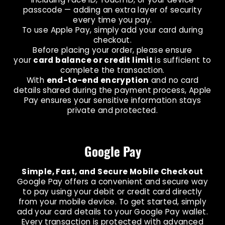
passcode — adding an extra layer of security
every time you pay.
To use Apple Pay, simply add your card during
checkout.
Before placing your order, please ensure
your
card balance or credit limit
is sufficient to
complete the transaction.
With
end-to-end encryption
and no card
details shared during the payment process, Apple
Pay ensures your sensitive information stays
private and protected.
Google Pay
Simple, Fast, and Secure Mobile Checkout
Google Pay offers a convenient and secure way
to pay using your debit or credit card directly
from your mobile device. To get started, simply
add your card details to your Google Pay wallet.
Every transaction is protected with advanced