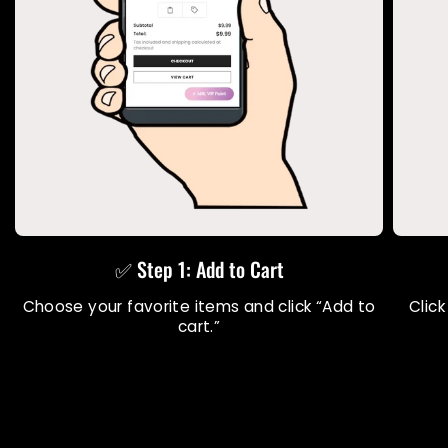
✅ Step 1: Add to Cart
Choose your favorite items and click “Add to
Click
cart.”