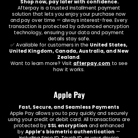
Shop now, pay later with confidence.
Afterpay is a trusted installment payment
solution that lets you enjoy your purchase now
and pay over time — always interest-free. Every
transaction is protected by advanced encryption
technology, ensuring your data and payment
details stay safe.
✅ Available for customers in the
United States,
United Kingdom, Canada, Australia, and New
Zealand
.
Want to learn more? Visit
afterpay.com
to see
how it works.
Apple Pay
Fast, Secure, and Seamless Payments
Apple Pay allows you to pay quickly and securely
using your credit or debit card. All transactions are
protected by
SSL encryption
and enhanced
by
Apple’s biometric authentication
—
including Face ID, Touch ID, or your device