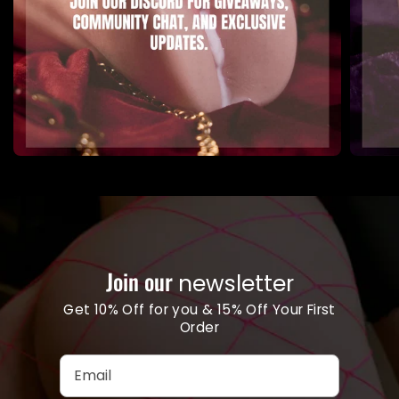
Join our
newsletter
Get 10% Off for you & 15% Off Your First
Order