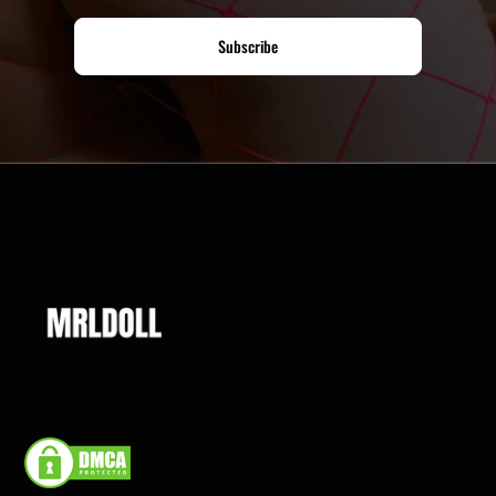
Subscribe