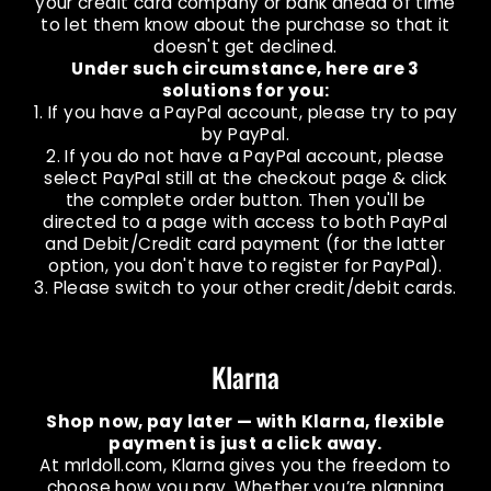
your credit card company or bank ahead of time
to let them know about the purchase so that it
doesn't get declined.
Under such circumstance, here are 3
solutions for you:
1. If you have a PayPal account, please try to pay
by PayPal.
2. If you do not have a PayPal account, please
select PayPal still at the checkout page & click
the complete order button. Then you'll be
directed to a page with access to both PayPal
and Debit/Credit card payment (for the latter
option, you don't have to register for PayPal).
3. Please switch to your other credit/debit cards.
Klarna
Shop now, pay later — with Klarna, flexible
payment is just a click away.
At mrldoll.com, Klarna gives you the freedom to
choose how you pay. Whether you’re planning