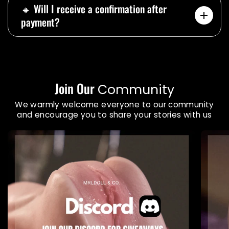
🔸 Will I receive a confirmation after
payment?
Join Our
Community
We warmly welcome everyone to our community
and encourage you to share your stories with us