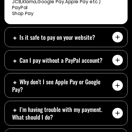
JCB,Klarna,Google Pay.Apple Pay etc.)
PayPal
Shop Pay
🔸 Is it safe to pay on your website?
🔸 Can I pay without a PayPal account?
🔸 Why don’t I see Apple Pay or Google
Pay?
🔸 I’m having trouble with my payment.
What should I do?