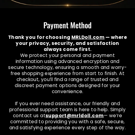
Payment Method
Thank you for choosing
MRLDoll.com
— where
your privacy, security, and satisfaction
always come first.
We protect your personal and payment
information using advanced encryption and
secure technology, ensuring a smooth and worry-
free shopping experience from start to finish. At
checkout, you’ll find a range of trusted and
discreet payment options designed for your
convenience.
If you ever need assistance, our friendly and
professional support team is here to help. Simply
contact us at
support@mrldoll.com
— we’re
committed to providing you with a safe, secure,
and satisfying experience every step of the way.