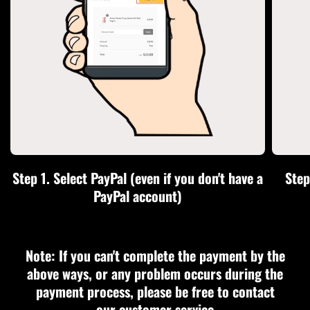
Step 1. Select PayPal (even if you don't have a
Step
PayPal account)
Note: If you can't complete the payment by the
above ways, or any problem occurs during the
payment process, please be free to contact
our customer service