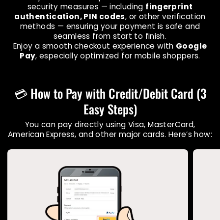
security measures — including
fingerprint
authentication, PIN codes
, or other verification
methods — ensuring your payment is safe and
seamless from start to finish.
Enjoy a smooth checkout experience with
Google
Pay
, especially optimized for mobile shoppers.
💳 How to Pay with Credit/Debit Card (3
Easy Steps)
You can pay directly using Visa, MasterCard,
American Express, and other major cards. Here’s how: