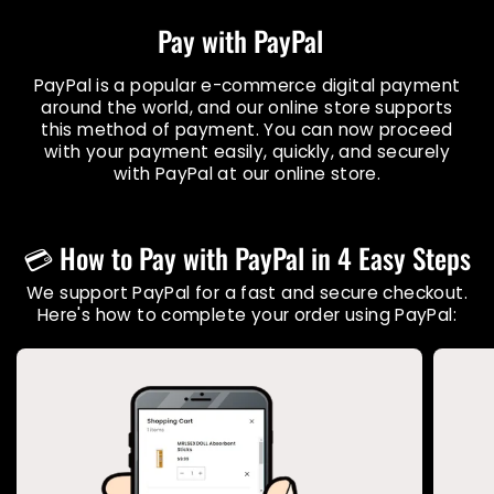
Pay with PayPal
PayPal is a popular e-commerce digital payment
around the world, and our online store supports
this method of payment. You can now proceed
with your payment easily, quickly, and securely
with PayPal at our online store.
💳 How to Pay with PayPal in 4 Easy Steps
We support PayPal for a fast and secure checkout.
Here's how to complete your order using PayPal: